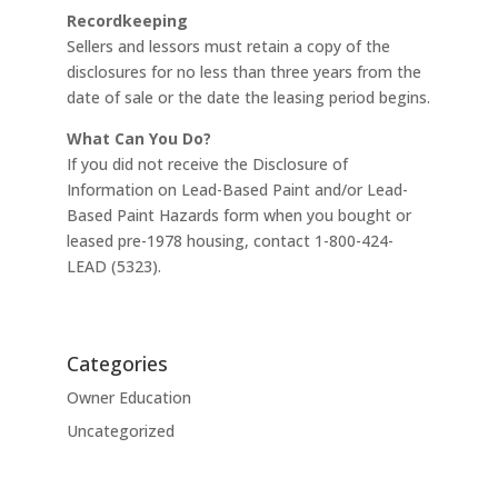
Recordkeeping
Sellers and lessors must retain a copy of the
disclosures for no less than three years from the
date of sale or the date the leasing period begins.
What Can You Do?
If you did not receive the Disclosure of
Information on Lead-Based Paint and/or Lead-
Based Paint Hazards form when you bought or
leased pre-1978 housing, contact 1-800-424-
LEAD (5323).
Categories
Owner Education
Uncategorized