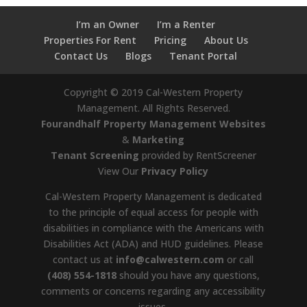
I’m an Owner
I’m a Renter
Properties For Rent
Pricing
About Us
Contact Us
Blogs
Tenant Portal
Copyright ©
2019
Cal-Western Property
Management. All Rights Reserved.
Fourandhalf Property Management Websites
&
Marketing
Tenant Screening
provided by RentScreener
View Our
Privacy Policy
Cal-Western Property Management is dedicated
to the principle of equal access for people with
disabilities in compliance with the Americans with
Disabilities Act (ADA) and HUD guidelines. Please
contact us at
info@calwestern.com
or call
(408) 554-1818
should you have any questions,
comments or concerns regarding any accessibility
issues.