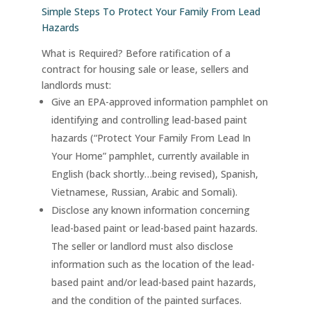
Simple Steps To Protect Your Family From Lead
Hazards
What is Required? Before ratification of a
contract for housing sale or lease, sellers and
landlords must:
Give an EPA-approved information pamphlet on
identifying and controlling lead-based paint
hazards (“Protect Your Family From Lead In
Your Home” pamphlet, currently available in
English (back shortly…being revised), Spanish,
Vietnamese, Russian, Arabic and Somali).
Disclose any known information concerning
lead-based paint or lead-based paint hazards.
The seller or landlord must also disclose
information such as the location of the lead-
based paint and/or lead-based paint hazards,
and the condition of the painted surfaces.