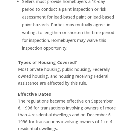
Sellers must provide homebuyers a 10-day
period to conduct a paint inspection or risk
assessment for lead-based paint or lead-based
paint hazards. Parties may mutually agree, in
writing, to lengthen or shorten the time period
for inspection. Homebuyers may waive this
inspection opportunity.
Types of Housing Covered?
Most private housing, public housing, Federally
owned housing, and housing receiving Federal
assistance are affected by this rule.
Effective Dates
The regulations became effective on September
6, 1996 for transactions involving owners of more
than 4 residential dwellings and on December 6,
1996 for transactions involving owners of 1 to 4
residential dwellings.