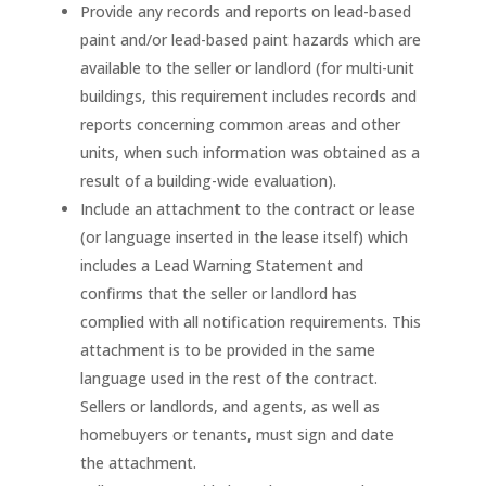
Provide any records and reports on lead-based
paint and/or lead-based paint hazards which are
available to the seller or landlord (for multi-unit
buildings, this requirement includes records and
reports concerning common areas and other
units, when such information was obtained as a
result of a building-wide evaluation).
Include an attachment to the contract or lease
(or language inserted in the lease itself) which
includes a Lead Warning Statement and
confirms that the seller or landlord has
complied with all notification requirements. This
attachment is to be provided in the same
language used in the rest of the contract.
Sellers or landlords, and agents, as well as
homebuyers or tenants, must sign and date
the attachment.