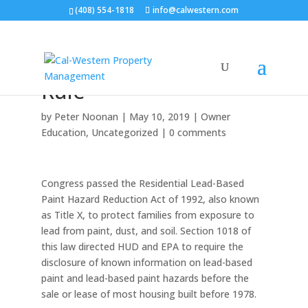
(408) 554-1818
info@calwestern.com
HUD.gov Announces:
The lead Disclosure
Rule
by
Peter Noonan
|
May 10, 2019
|
Owner
Education
,
Uncategorized
|
0 comments
Congress passed the Residential Lead-Based
Paint Hazard Reduction Act of 1992, also known
as Title X, to protect families from exposure to
lead from paint, dust, and soil. Section 1018 of
this law directed HUD and EPA to require the
disclosure of known information on lead-based
paint and lead-based paint hazards before the
sale or lease of most housing built before 1978.